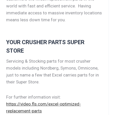
world with fast and efficient service. Having
immediate access to massive inventory locations
means less down time for you.
YOUR CRUSHER PARTS SUPER
STORE
Servicing & Stocking parts for most crusher
models including Nordberg, Symons, Omnicone,
just to name a few that Excel carries parts for in
their Super Store.
For further information visit:
https://video.fls.com/excel-optimized-
replacement-parts