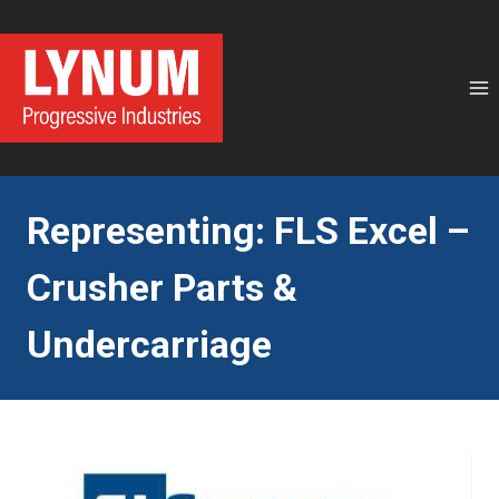
Skip
to
content
Representing: FLS Excel –
Crusher Parts &
Undercarriage