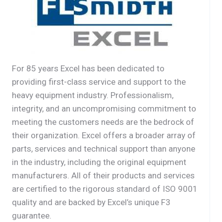
For 85 years Excel has been dedicated to
providing first-class service and support to the
heavy equipment industry. Professionalism,
integrity, and an uncompromising commitment to
meeting the customers needs are the bedrock of
their organization. Excel offers a broader array of
parts, services and technical support than anyone
in the industry, including the original equipment
manufacturers. All of their products and services
are certified to the rigorous standard of ISO 9001
quality and are backed by Excel’s unique F3
guarantee.