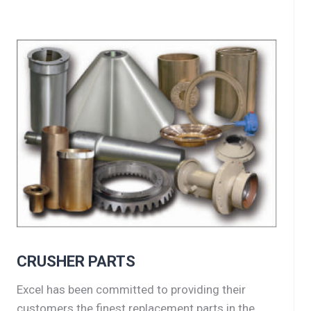
CRUSHER PARTS
Excel has been committed to providing their
customers the finest replacement parts in the