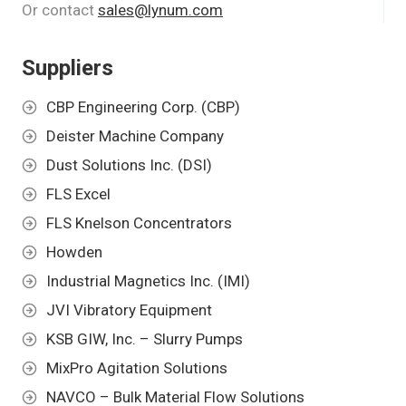
Or contact
sales@lynum.com
Suppliers
CBP Engineering Corp. (CBP)
Deister Machine Company
Dust Solutions Inc. (DSI)
FLS Excel
FLS Knelson Concentrators
Howden
Industrial Magnetics Inc. (IMI)
JVI Vibratory Equipment
KSB GIW, Inc. – Slurry Pumps
MixPro Agitation Solutions
NAVCO – Bulk Material Flow Solutions